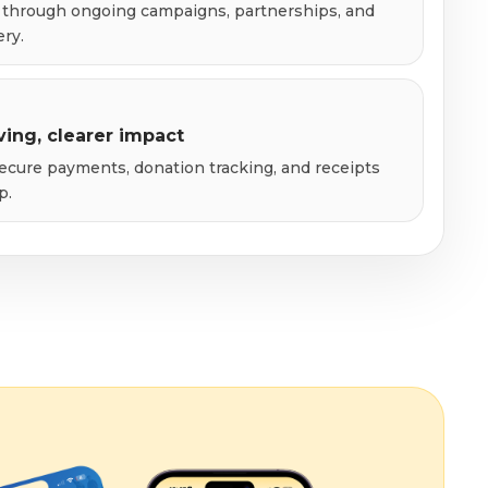
through ongoing campaigns, partnerships, and
ery.
ving, clearer impact
ecure payments, donation tracking, and receipts
p.