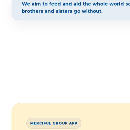
We aim to feed and aid the whole world s
brothers and sisters go without.
MERCIFUL GROUP APP