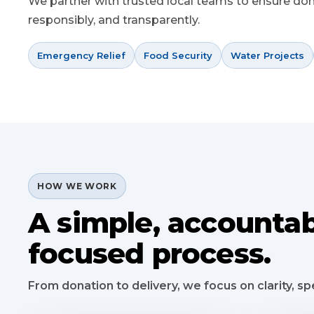
We partner with trusted local teams to ensure donat
responsibly, and transparently.
Emergency Relief
Food Security
Water Projects
HOW WE WORK
A simple, accountab
focused process.
From donation to delivery, we focus on clarity, 