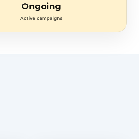
Ongoing
Active campaigns