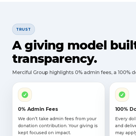
TRUST
A giving model buil
transparency.
Merciful Group highlights 0% admin fees, a 100% don
0% Admin Fees
100% Do
We don’t take admin fees from your
Every dol
donation contribution. Your giving is
and deliv
kept focused on impact.
may appl