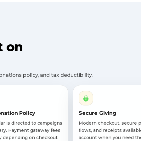
t on
ations policy, and tax deductibility.
nation Policy
Secure Giving
lar is directed to campaigns
Modern checkout, secure 
ery. Payment gateway fees
flows, and receipts availabl
y depending on checkout
account when you need th