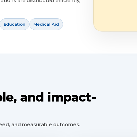
ions are distributed efficiently,
Education
Medical Aid
le, and impact-
speed, and measurable outcomes.