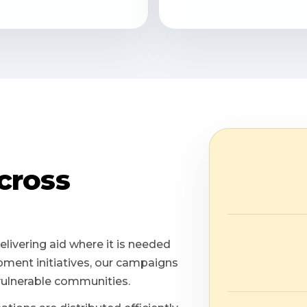
cross
elivering aid where it is needed
ment initiatives, our campaigns
vulnerable communities.