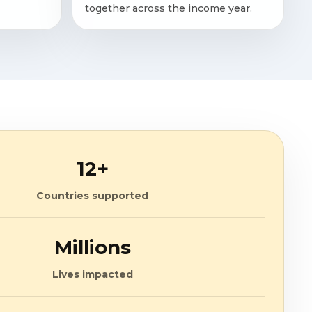
together across the income year.
12+
Countries supported
Millions
Lives impacted