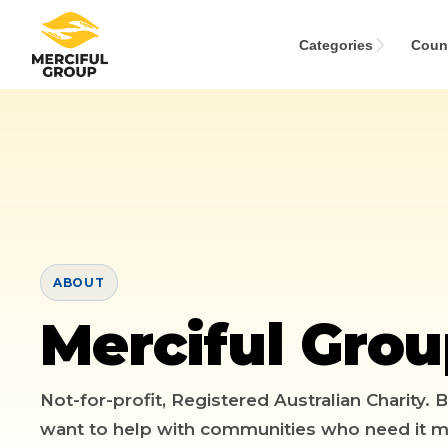
Categories
Count
MENU
Categories
Countries
ABOUT
Emergency
Merciful Gro
About
Lebanon
Event
Explore
Yemen
Food Packs
Not-for-profit, Registered Australian Charity.
want to help with communities who need it m
Start Fundraiser
Gaza
Hot Meals
Zakat Calculator