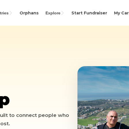
Orphans
Start Fundraiser
My Car
ries
Explore
Search
up
 Built to connect people who
ost.