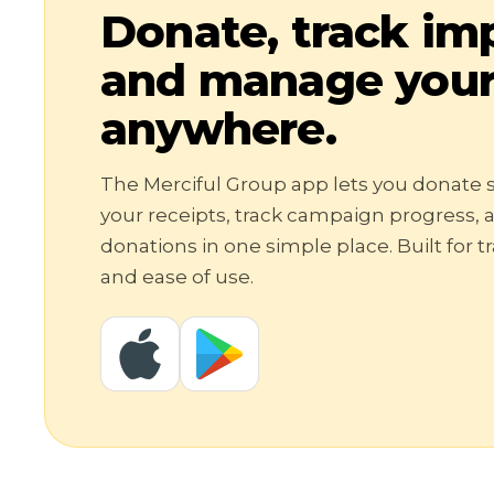
Donate, track im
and manage your 
anywhere.
The Merciful Group app lets you donate s
your receipts, track campaign progress,
donations in one simple place. Built for 
and ease of use.