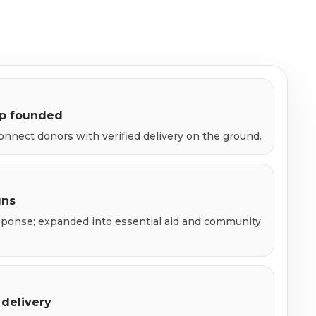
up founded
onnect donors with verified delivery on the ground.
gns
esponse; expanded into essential aid and community
 delivery