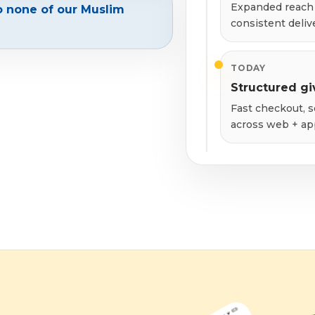
Expanded reach 
o none of our Muslim
consistent deliv
TODAY
Structured gi
Fast checkout, s
across web + ap