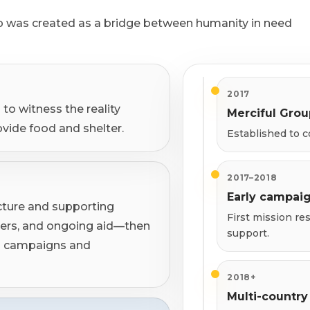
 was created as a bridge between humanity in need
2017
to witness the reality
Merciful Gro
ovide food and shelter.
Established to c
2017–2018
Early campai
cture and supporting
First mission r
ters, and ongoing aid—then
support.
ed campaigns and
2018+
Multi-country