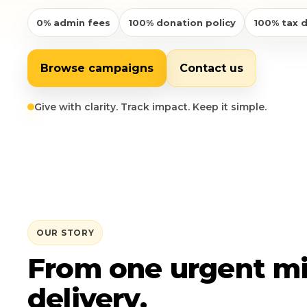
0% admin fees
100% donation policy
100% tax 
Login
Libya
Qurban
Donation Box
Uganda
Ramadan
Become A Volunteer
Browse campaigns
Contact us
Sri Lanka
#Trending
Our Blog
Give with clarity. Track impact. Keep it simple.
Afghanistan
Water Well
Contact
Sierra Leone
Pakistan
OUR STORY
Indonesia
From one urgent mi
Rohingya
delivery.