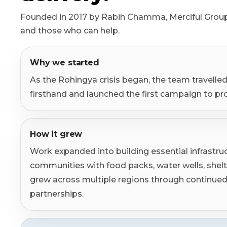
Syrian Refugees
Founded in 2017 by Rabih Chamma, Merciful Group
Syria
and those who can help.
Burma
Why we started
Uyghur
As the Rohingya crisis began, the team travelled 
firsthand and launched the first campaign to pr
Jammu Kashmir
Where Needed Most
How it grew
Work expanded into building essential infrastru
communities with food packs, water wells, shel
grew across multiple regions through continu
partnerships.