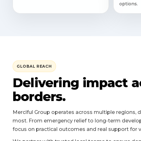
options.
GLOBAL REACH
Delivering impact a
borders.
Merciful Group operates across multiple regions, d
most. From emergency relief to long-term develop
focus on practical outcomes and real support for 