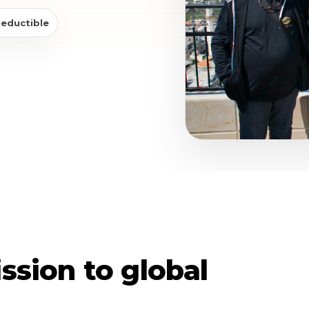
deductible
ssion to global