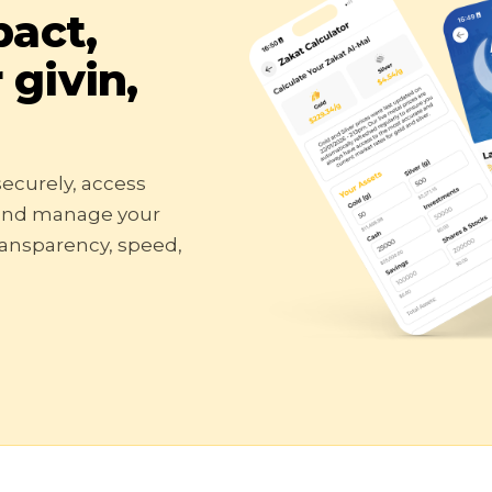
pact,
givin,
ecurely, access
 and manage your
transparency, speed,