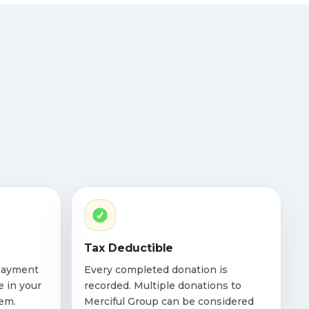
Tax Deductible
payment
Every completed donation is
e in your
recorded. Multiple donations to
em.
Merciful Group can be considered