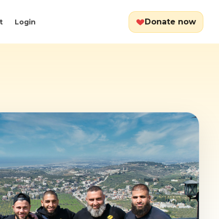
Donate now
t
Login
Cart