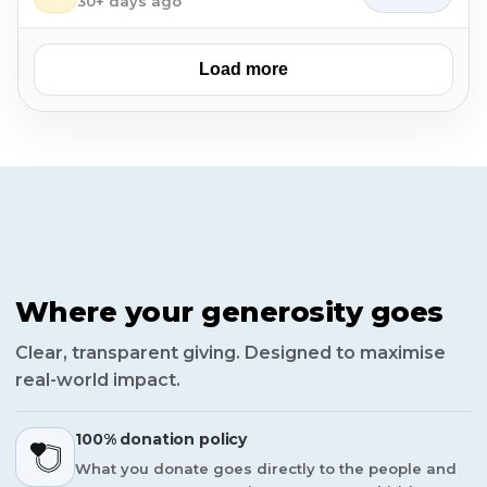
30+ days ago
Load more
Where your generosity goes
Clear, transparent giving. Designed to maximise
real-world impact.
100% donation policy
What you donate goes directly to the people and