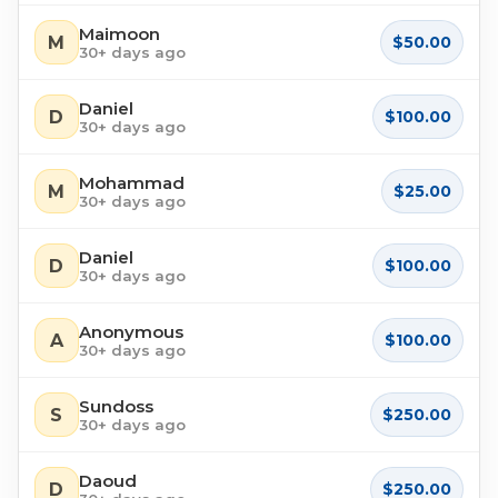
Maimoon
M
$50.00
30+ days ago
Daniel
D
$100.00
30+ days ago
Mohammad
M
$25.00
30+ days ago
Daniel
D
$100.00
30+ days ago
Anonymous
A
$100.00
30+ days ago
Sundoss
S
$250.00
30+ days ago
Daoud
D
$250.00