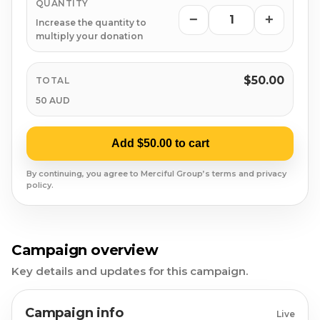
Syrian Refugees
QUANTITY
−
+
Increase the quantity to
Syria
multiply your donation
Burma
$50.00
TOTAL
50 AUD
Uyghur
Add $50.00 to cart
Jammu Kashmir
By continuing, you agree to Merciful Group’s terms and privacy
Where Needed Most
policy.
Campaign overview
Key details and updates for this campaign.
Campaign info
Live