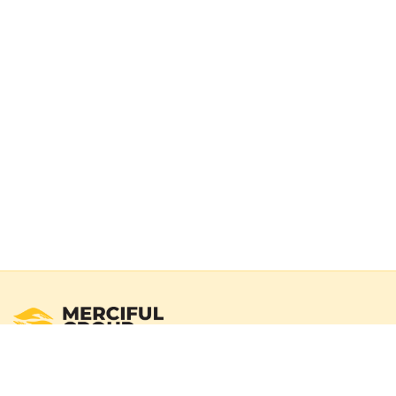
Registered Australian Charity