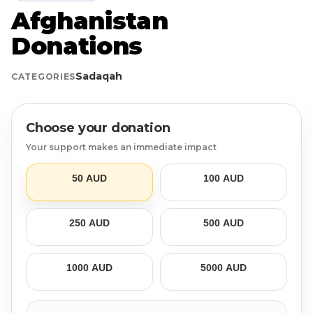
Afghanistan
Login
Libya
Qurban
Donation Box
Donations
Uganda
Ramadan
Become A Volunteer
Sadaqah
CATEGORIES
Sri Lanka
#Trending
Our Blog
Choose your donation
Afghanistan
Water Well
Contact
Your support makes an immediate impact
Sierra Leone
50 AUD
100 AUD
Pakistan
250 AUD
500 AUD
Indonesia
1000 AUD
5000 AUD
Rohingya