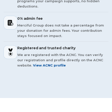
programs your campaign supports, no hidden
deductions.
0% admin fee
Merciful Group does not take a percentage from
your donation for admin fees. Your contribution
stays focused on impact.
Registered and trusted charity
We are registered with the ACNC. You can verify
our registration and profile directly on the ACNC
website.
View ACNC profile