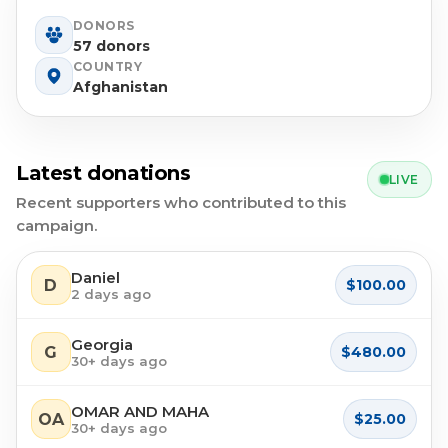
DONORS
57 donors
COUNTRY
Afghanistan
Latest donations
LIVE
Recent supporters who contributed to this
campaign.
Daniel
D
$100.00
2 days ago
Georgia
G
$480.00
30+ days ago
OMAR AND MAHA
OA
$25.00
30+ days ago