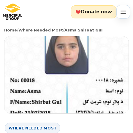
Donate now
Home
/
Where Needed Most
/
Asma Shirbat Gul
MENU
Search
Cart
Categories
Countries
Emergency
About
Lebanon
Event
Explore
Yemen
Food Packs
Start Fundraiser
WHERE NEEDED MOST
Gaza
Hot Meals
Zakat Calculator