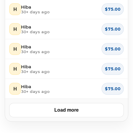
Hiba
H
$75.00
30+ days ago
Hiba
H
$75.00
30+ days ago
Hiba
H
$75.00
30+ days ago
Hiba
H
$75.00
30+ days ago
Hiba
H
$75.00
30+ days ago
Load more