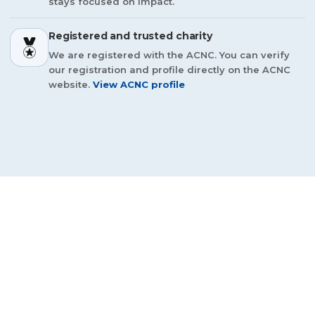
stays focused on impact.
Registered and trusted charity
We are registered with the ACNC. You can verify
our registration and profile directly on the ACNC
website.
View ACNC profile