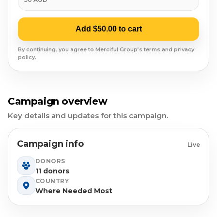
Syrian Refugees
Syria
Add $50.00 to cart
Burma
By continuing, you agree to Merciful Group’s terms and privacy
policy.
Uyghur
Jammu Kashmir
Campaign overview
Key details and updates for this campaign.
Where Needed Most
Campaign info
Live
DONORS
11 donors
COUNTRY
Where Needed Most