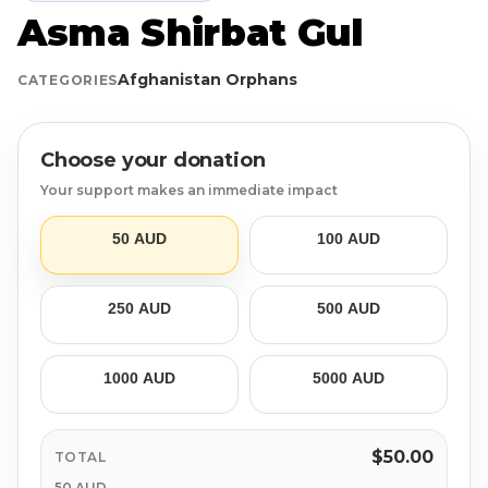
Asma Shirbat Gul
Login
Libya
Qurban
Donation Box
Afghanistan Orphans
CATEGORIES
Uganda
Ramadan
Become A Volunteer
Sri Lanka
#Trending
Our Blog
Choose your donation
Your support makes an immediate impact
Afghanistan
Water Well
Contact
50 AUD
100 AUD
Sierra Leone
250 AUD
500 AUD
Pakistan
Indonesia
1000 AUD
5000 AUD
Rohingya
$50.00
TOTAL
50 AUD