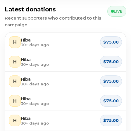
Latest donations
LIVE
Recent supporters who contributed to this
campaign.
Hiba
H
$75.00
30+ days ago
Hiba
H
$75.00
30+ days ago
Hiba
H
$75.00
30+ days ago
Hiba
H
$75.00
30+ days ago
Hiba
H
$75.00
30+ days ago