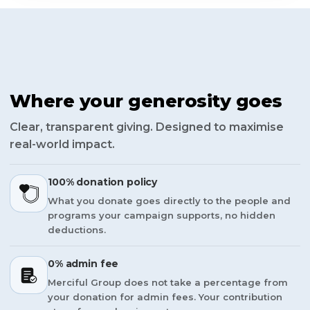
Where your generosity goes
Clear, transparent giving. Designed to maximise
real-world impact.
100% donation policy
What you donate goes directly to the people and
programs your campaign supports, no hidden
deductions.
0% admin fee
Merciful Group does not take a percentage from
your donation for admin fees. Your contribution