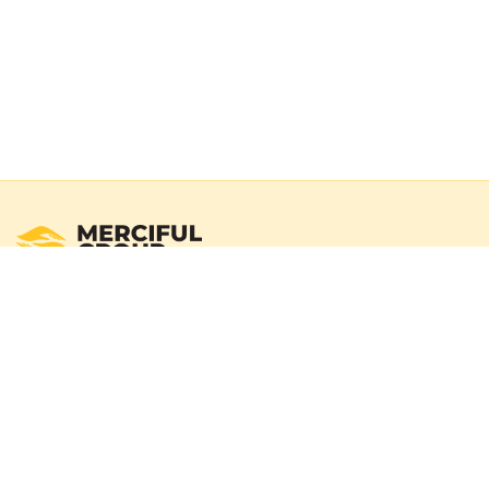
Registered Australian Charity
Merciful Group exists to deliver real impact through verified
campaigns and transparent reporting. We operate with a
100% donation policy — donors may choose to cover
payment gateway fees so the full donation amount
reaches those in need.