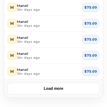
Manel
M
$75.00
30+ days ago
Manel
M
$75.00
30+ days ago
Manel
M
$75.00
30+ days ago
Manel
M
$75.00
30+ days ago
Manel
M
$75.00
30+ days ago
Load more