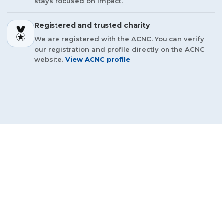
stays focused on impact.
Registered and trusted charity
We are registered with the ACNC. You can verify
our registration and profile directly on the ACNC
website.
View ACNC profile