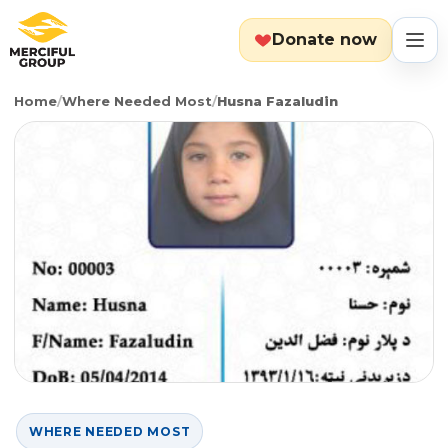
Donate now
Home
/
Where Needed Most
/
Husna Fazaludin
MENU
Search
Cart
Categories
Countries
Emergency
About
Lebanon
Event
Explore
Yemen
Food Packs
Start Fundraiser
WHERE NEEDED MOST
Gaza
Hot Meals
Zakat Calculator