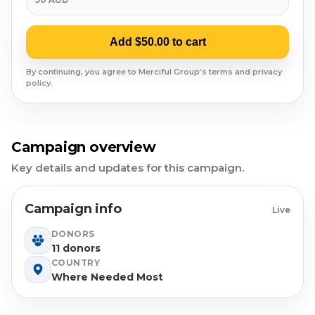
Syrian Refugees
Syria
Add $50.00 to cart
Burma
By continuing, you agree to Merciful Group’s terms and privacy
policy.
Uyghur
Jammu Kashmir
Campaign overview
Key details and updates for this campaign.
Where Needed Most
Campaign info
Live
DONORS
11 donors
COUNTRY
Where Needed Most