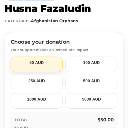
Husna Fazaludin
Login
Libya
Qurban
Donation Box
Afghanistan Orphans
CATEGORIES
Uganda
Ramadan
Become A Volunteer
Sri Lanka
#Trending
Our Blog
Choose your donation
Your support makes an immediate impact
Afghanistan
Water Well
Contact
50 AUD
100 AUD
Sierra Leone
250 AUD
500 AUD
Pakistan
Indonesia
1000 AUD
5000 AUD
Rohingya
$50.00
TOTAL
50 AUD