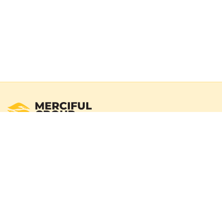
Registered Australian Charity
Merciful Group exists to deliver real impact through verified
campaigns and transparent reporting. We operate with a
100% donation policy — donors may choose to cover
payment gateway fees so the full donation amount
reaches those in need.