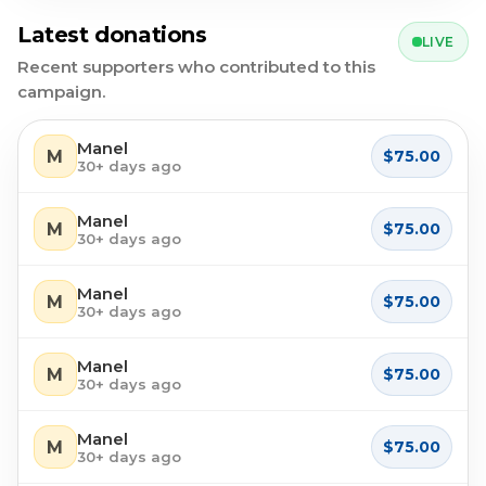
Latest donations
LIVE
Recent supporters who contributed to this
campaign.
Manel
M
$75.00
30+ days ago
Manel
M
$75.00
30+ days ago
Manel
M
$75.00
30+ days ago
Manel
M
$75.00
30+ days ago
Manel
M
$75.00
30+ days ago