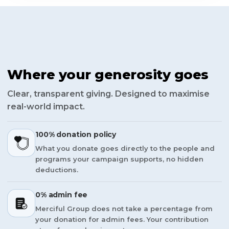
Where your generosity goes
Clear, transparent giving. Designed to maximise
real-world impact.
100% donation policy
What you donate goes directly to the people and
programs your campaign supports, no hidden
deductions.
0% admin fee
Merciful Group does not take a percentage from
your donation for admin fees. Your contribution