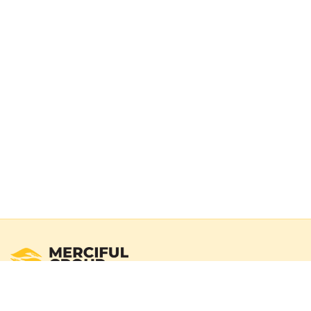
Registered Australian Charity