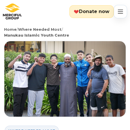
Donate now
Home
/
Where Needed Most
/
MENU
Manukau Islamic Youth Centre
Search
Cart
Categories
Countries
Emergency
About
Lebanon
Event
Explore
Yemen
Food Packs
Start Fundraiser
Gaza
Hot Meals
Zakat Calculator