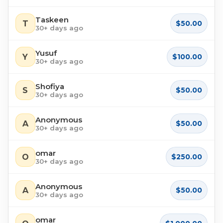
Taskeen
T
$50.00
30+ days ago
Yusuf
Y
$100.00
30+ days ago
Shofiya
S
$50.00
30+ days ago
Anonymous
A
$50.00
30+ days ago
omar
O
$250.00
30+ days ago
Anonymous
A
$50.00
30+ days ago
omar