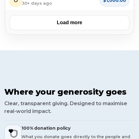
O
$1,000.00
30+ days ago
Load more
Where your generosity goes
Clear, transparent giving. Designed to maximise
real-world impact.
100% donation policy
What you donate goes directly to the people and