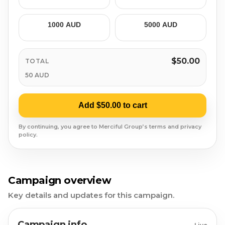
Syrian Refugees
1000 AUD
5000 AUD
Syria
Burma
$50.00
TOTAL
50 AUD
Uyghur
Jammu Kashmir
Add $50.00 to cart
By continuing, you agree to Merciful Group’s terms and privacy
Where Needed Most
policy.
Campaign overview
Key details and updates for this campaign.
Campaign info