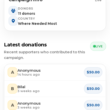
Live
DONORS
11 donors
COUNTRY
Where Needed Most
Latest donations
LIVE
Recent supporters who contributed to this
campaign.
Anonymous
A
$50.00
14 hours ago
Bilal
B
$50.00
3 weeks ago
Anonymous
A
$50.00
3 weeks ago