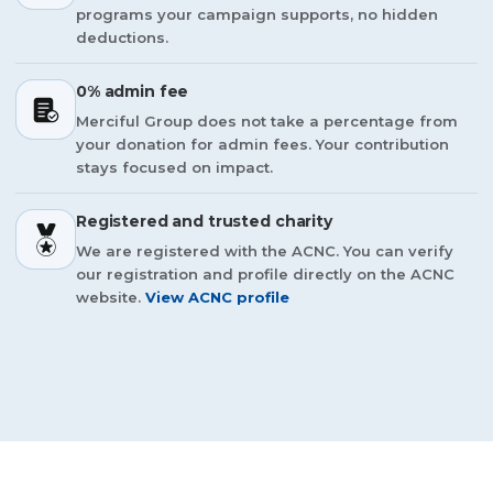
programs your campaign supports, no hidden
deductions.
0% admin fee
Merciful Group does not take a percentage from
your donation for admin fees. Your contribution
stays focused on impact.
Registered and trusted charity
We are registered with the ACNC. You can verify
our registration and profile directly on the ACNC
website.
View ACNC profile