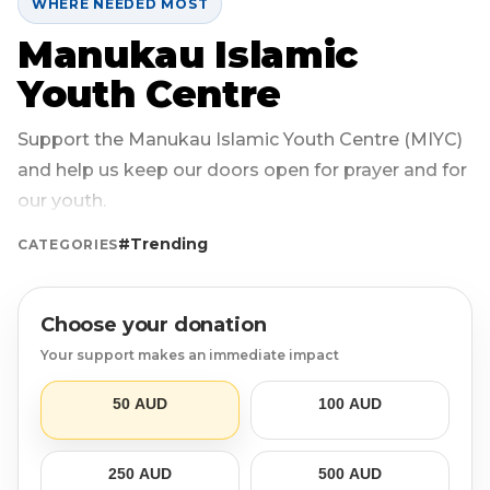
WHERE NEEDED MOST
Manukau Islamic
Login
Libya
Qurban
Donation Box
Youth Centre
Uganda
Ramadan
Become A Volunteer
Support the Manukau Islamic Youth Centre (MIYC)
Sri Lanka
#Trending
Our Blog
and help us keep our doors open for prayer and for
our youth.
Afghanistan
Water Well
Contact
#Trending
CATEGORIES
Sierra Leone
Choose your donation
Pakistan
Your support makes an immediate impact
Indonesia
50 AUD
100 AUD
Rohingya
250 AUD
500 AUD