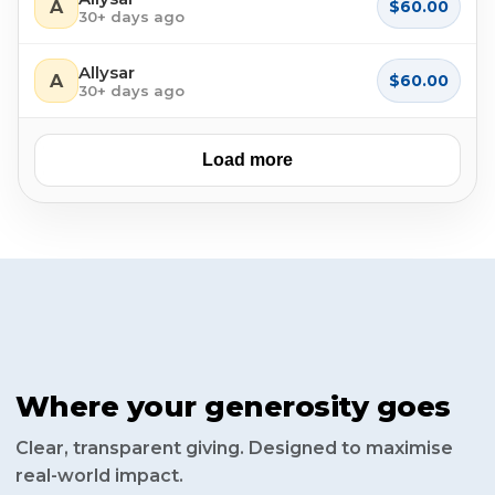
A
$60.00
30+ days ago
Allysar
A
$60.00
30+ days ago
Load more
Where your generosity goes
Clear, transparent giving. Designed to maximise
real-world impact.