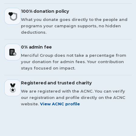
100% donation policy
What you donate goes directly to the people and
programs your campaign supports, no hidden
deductions.
0% admin fee
Merciful Group does not take a percentage from
your donation for admin fees. Your contribution
stays focused on impact.
Registered and trusted charity
We are registered with the ACNC. You can verify
our registration and profile directly on the ACNC
website.
View ACNC profile