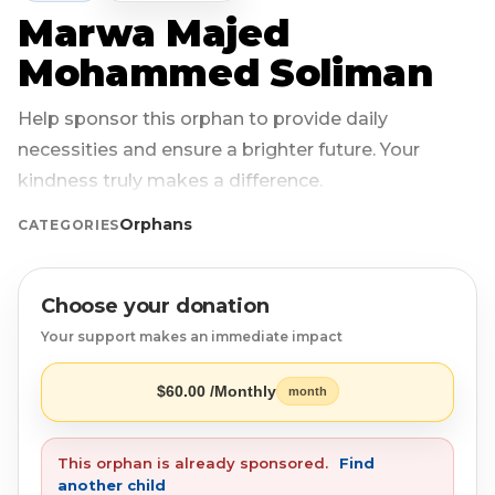
Marwa Majed
Login
Libya
Qurban
Donation Box
Mohammed Soliman
Uganda
Ramadan
Become A Volunteer
Help sponsor this orphan to provide daily
necessities and ensure a brighter future. Your
Sri Lanka
#Trending
Our Blog
kindness truly makes a difference.
Afghanistan
Water Well
Contact
Orphans
CATEGORIES
Sierra Leone
Choose your donation
Pakistan
Your support makes an immediate impact
Indonesia
$60.00 /Monthly
month
Rohingya
This orphan is already sponsored.
Find
another child