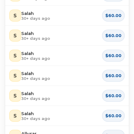
Salah
S
$60.00
30+ days ago
Salah
S
$60.00
30+ days ago
Salah
S
$60.00
30+ days ago
Salah
S
$60.00
30+ days ago
Salah
S
$60.00
30+ days ago
Salah
S
$60.00
30+ days ago
Allysar