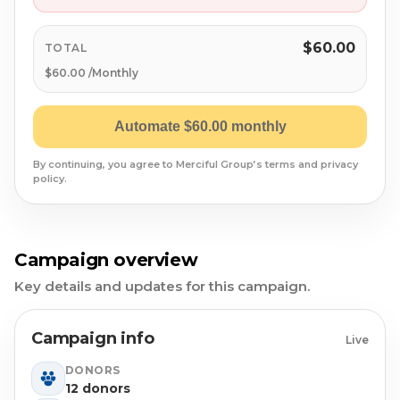
Syrian Refugees
Syria
$60.00
TOTAL
$60.00 /Monthly
Burma
Automate $60.00 monthly
Uyghur
By continuing, you agree to Merciful Group’s terms and privacy
policy.
Jammu Kashmir
Where Needed Most
Campaign overview
Key details and updates for this campaign.
Campaign info
Live
DONORS
12 donors