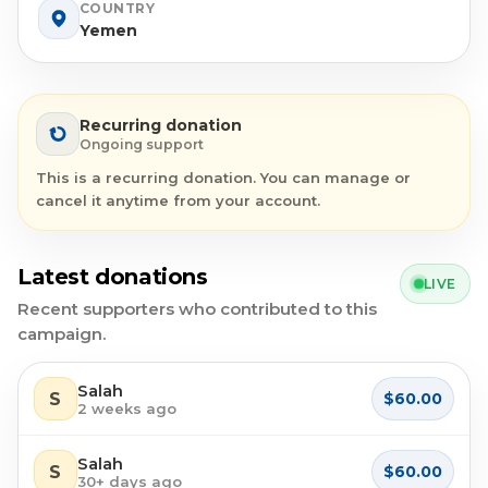
COUNTRY
Yemen
Recurring donation
Ongoing support
This is a recurring donation. You can manage or
cancel it anytime from your account.
Latest donations
LIVE
Recent supporters who contributed to this
campaign.
Salah
S
$60.00
2 weeks ago
Salah
S
$60.00
30+ days ago