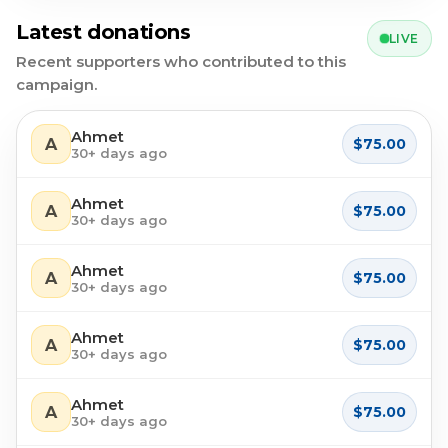
Latest donations
LIVE
Recent supporters who contributed to this
campaign.
Ahmet
A
$75.00
30+ days ago
Ahmet
A
$75.00
30+ days ago
Ahmet
A
$75.00
30+ days ago
Ahmet
A
$75.00
30+ days ago
Ahmet
A
$75.00
30+ days ago