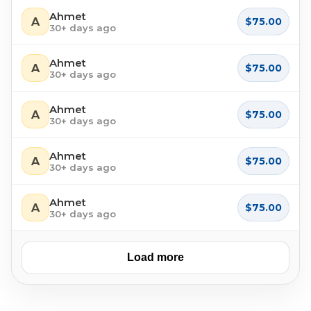
Ahmet
A
$75.00
30+ days ago
Ahmet
A
$75.00
30+ days ago
Ahmet
A
$75.00
30+ days ago
Ahmet
A
$75.00
30+ days ago
Ahmet
A
$75.00
30+ days ago
Load more