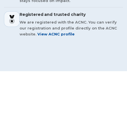
stays focused on impact.
Registered and trusted charity
We are registered with the ACNC. You can verify
our registration and profile directly on the ACNC
website.
View ACNC profile