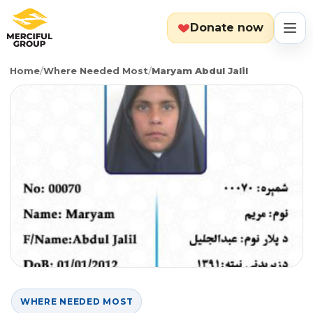
Donate now
Home
/
Where Needed Most
/
Maryam Abdul Jalil
MENU
Search
Cart
Categories
Countries
Emergency
About
Lebanon
Event
Explore
Yemen
Food Packs
Start Fundraiser
WHERE NEEDED MOST
Gaza
Hot Meals
Zakat Calculator