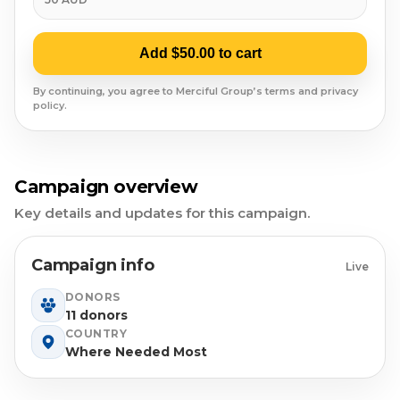
Syrian Refugees
Syria
Add $50.00 to cart
Burma
By continuing, you agree to Merciful Group’s terms and privacy
policy.
Uyghur
Jammu Kashmir
Campaign overview
Key details and updates for this campaign.
Where Needed Most
Campaign info
Live
DONORS
11 donors
COUNTRY
Where Needed Most