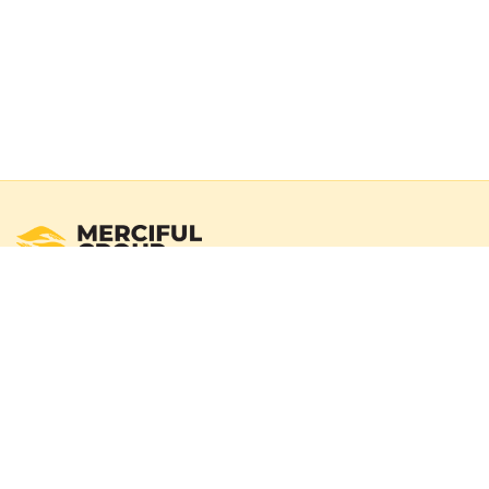
Registered Australian Charity
Merciful Group exists to deliver real impact through verified
campaigns and transparent reporting. We operate with a
100% donation policy — donors may choose to cover
payment gateway fees so the full donation amount
reaches those in need.