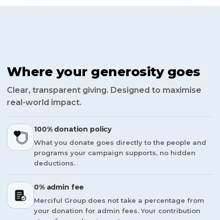
Where your generosity goes
Clear, transparent giving. Designed to maximise
real-world impact.
100% donation policy
What you donate goes directly to the people and
programs your campaign supports, no hidden
deductions.
0% admin fee
Merciful Group does not take a percentage from
your donation for admin fees. Your contribution