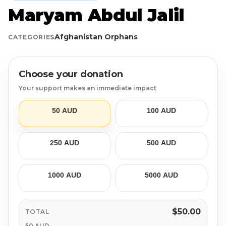
Maryam Abdul Jalil
Login
Libya
Qurban
Donation Box
Afghanistan Orphans
CATEGORIES
Uganda
Ramadan
Become A Volunteer
Sri Lanka
#Trending
Our Blog
Choose your donation
Your support makes an immediate impact
Afghanistan
Water Well
Contact
50 AUD
100 AUD
Sierra Leone
250 AUD
500 AUD
Pakistan
Indonesia
1000 AUD
5000 AUD
Rohingya
$50.00
TOTAL
50 AUD