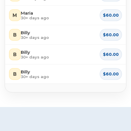
Maria
M
$60.00
30+ days ago
Billy
B
$60.00
30+ days ago
Billy
B
$60.00
30+ days ago
Billy
B
$60.00
30+ days ago