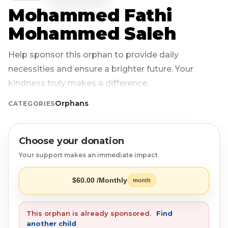
Mohammed Fathi
Login
Libya
Qurban
Donation Box
Mohammed Saleh
Uganda
Ramadan
Become A Volunteer
Help sponsor this orphan to provide daily
necessities and ensure a brighter future. Your
Sri Lanka
#Trending
Our Blog
kindness truly makes a difference.
Afghanistan
Water Well
Contact
Orphans
CATEGORIES
Sierra Leone
Choose your donation
Pakistan
Your support makes an immediate impact
Indonesia
$60.00 /Monthly
month
Rohingya
This orphan is already sponsored.
Find
another child