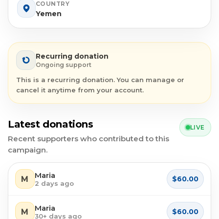
COUNTRY
Yemen
Recurring donation
Ongoing support
This is a recurring donation. You can manage or
cancel it anytime from your account.
Latest donations
LIVE
Recent supporters who contributed to this
campaign.
Maria
M
$60.00
2 days ago
Maria
M
$60.00
30+ days ago