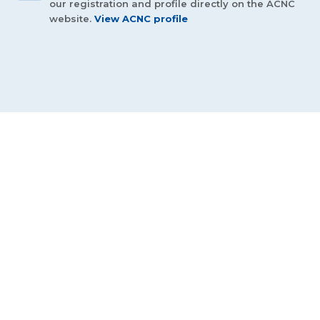
our registration and profile directly on the ACNC
website.
View ACNC profile