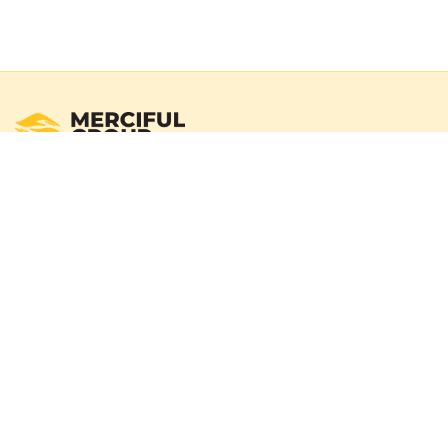
Registered Australian Charity
Merciful Group exists to deliver real impact through verified
campaigns and transparent reporting. We operate with a
100% donation policy — donors may choose to cover
payment gateway fees so the full donation amount
reaches those in need.