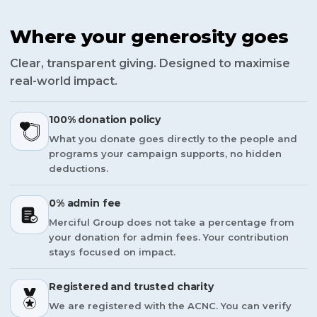
Where your generosity goes
Clear, transparent giving. Designed to maximise
real-world impact.
100% donation policy
What you donate goes directly to the people and
programs your campaign supports, no hidden
deductions.
0% admin fee
Merciful Group does not take a percentage from
your donation for admin fees. Your contribution
stays focused on impact.
Registered and trusted charity
We are registered with the ACNC. You can verify