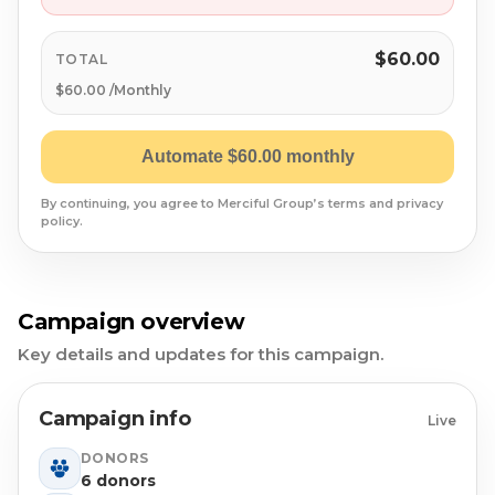
Syrian Refugees
Syria
$60.00
TOTAL
$60.00 /Monthly
Burma
Automate $60.00 monthly
Uyghur
By continuing, you agree to Merciful Group’s terms and privacy
policy.
Jammu Kashmir
Where Needed Most
Campaign overview
Key details and updates for this campaign.
Campaign info
Live
DONORS
6 donors