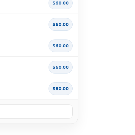
$60.00
$60.00
$60.00
$60.00
$60.00