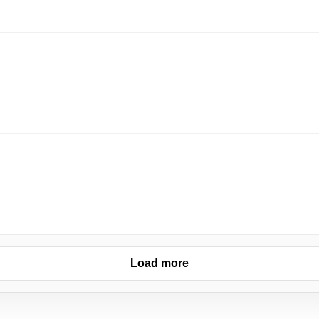
Load more