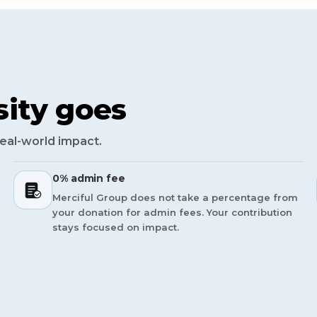
ity goes
real-world impact.
0% admin fee
Merciful Group does not take a percentage from
your donation for admin fees. Your contribution
stays focused on impact.