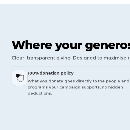
Where your generos
Clear, transparent giving. Designed to maximise 
100% donation policy
What you donate goes directly to the people and
programs your campaign supports, no hidden
deductions.