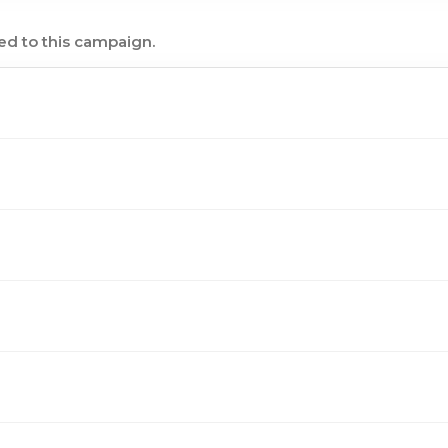
ed to this campaign.