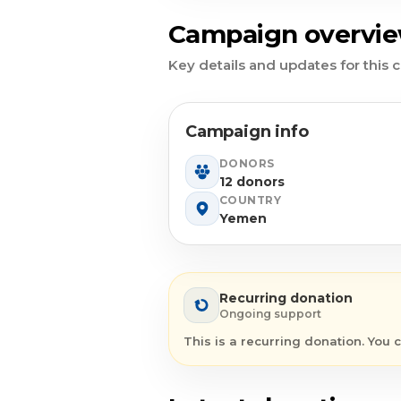
Campaign overvi
Key details and updates for this
Campaign info
DONORS
12 donors
COUNTRY
Yemen
Recurring donation
Ongoing support
This is a recurring donation. You