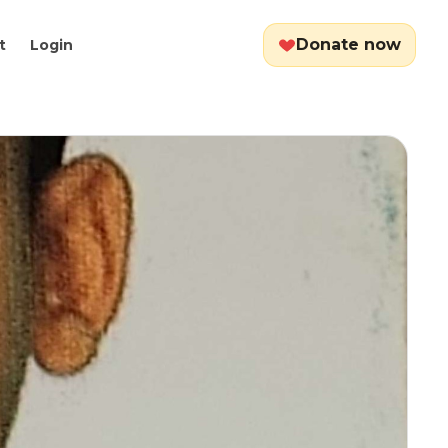
Donate now
t
Login
Cart