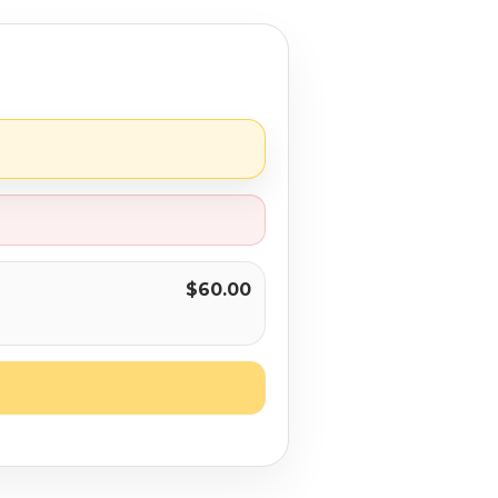
$60.00