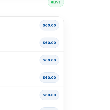
LIVE
$60.00
$60.00
$60.00
$60.00
$60.00