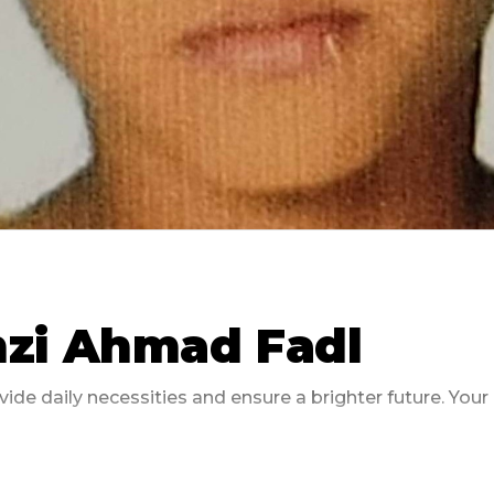
zi Ahmad Fadl
ide daily necessities and ensure a brighter future. You