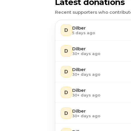
Latest donations
Recent supporters who contribut
Dilber
D
5 days ago
Dilber
D
30+ days ago
Dilber
D
30+ days ago
Dilber
D
30+ days ago
Dilber
D
30+ days ago