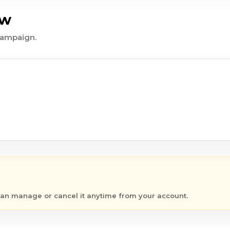
ew
 campaign.
 can manage or cancel it anytime from your account.