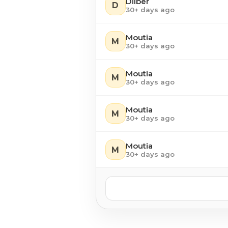
Dilber
D
30+ days ago
Moutia
M
30+ days ago
Moutia
M
30+ days ago
Moutia
M
30+ days ago
Moutia
M
30+ days ago