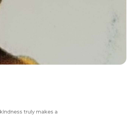
r kindness truly makes a