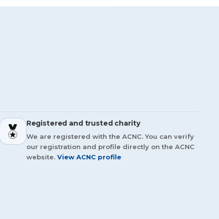
Registered and trusted charity
We are registered with the ACNC. You can verify
our registration and profile directly on the ACNC
website.
View ACNC profile