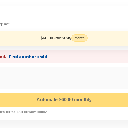
mpact
$60.00 /Monthly
month
red.
Find another child
Automate $60.00 monthly
p’s terms and privacy policy.