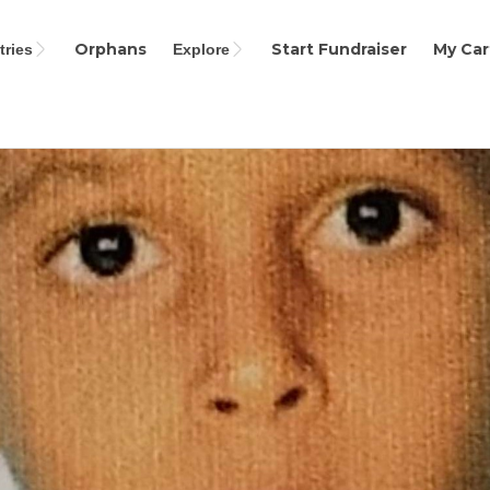
Orphans
Start Fundraiser
My Car
ries
Explore
Search