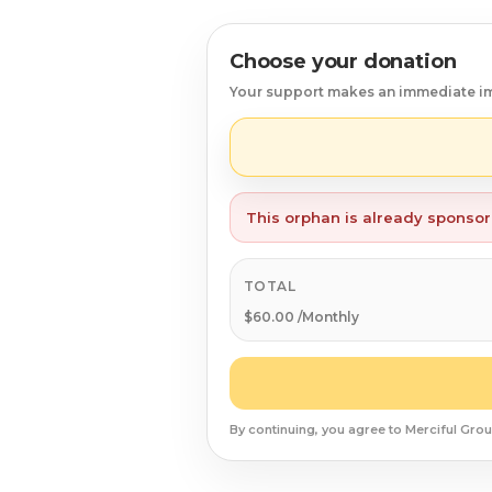
Syrian Refugees
Choose your donation
Syria
Your support makes an immediate i
Burma
Uyghur
This orphan is already sponso
Jammu Kashmir
Where Needed Most
TOTAL
$60.00 /Monthly
By continuing, you agree to Merciful Grou