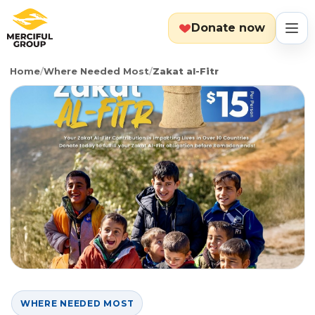
Donate now
Home
/
Where Needed Most
/
Zakat al-Fitr
MENU
Search
Cart
Categories
Countries
Emergency
About
Lebanon
Event
Explore
Yemen
Food Packs
Start Fundraiser
WHERE NEEDED MOST
Gaza
Hot Meals
Zakat Calculator