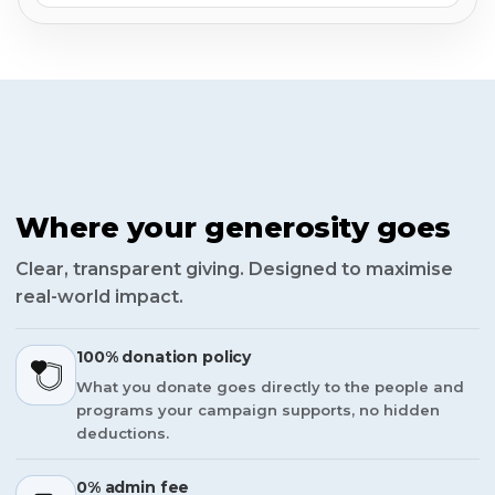
Where your generosity goes
Clear, transparent giving. Designed to maximise
real-world impact.
100% donation policy
What you donate goes directly to the people and
programs your campaign supports, no hidden
deductions.
0% admin fee