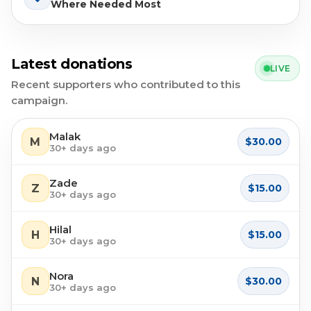
Where Needed Most
Latest donations
LIVE
Recent supporters who contributed to this
campaign.
Malak
M
$30.00
30+ days ago
Zade
Z
$15.00
30+ days ago
Hilal
H
$15.00
30+ days ago
Nora
N
$30.00
30+ days ago