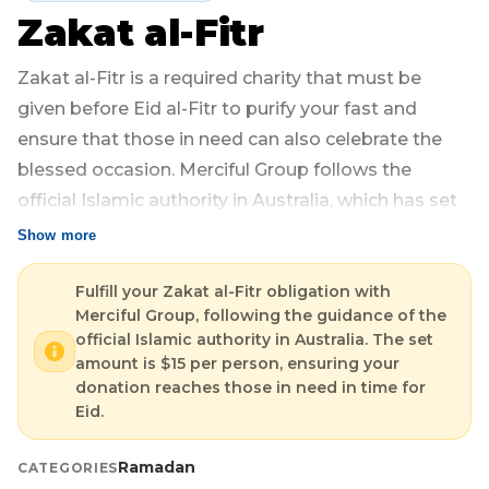
Zakat al-Fitr
Login
Libya
Qurban
Donation Box
Zakat al-Fitr is a required charity that must be
Uganda
Ramadan
Become A Volunteer
given before Eid al-Fitr to purify your fast and
ensure that those in need can also celebrate the
Sri Lanka
#Trending
Our Blog
blessed occasion. Merciful Group follows the
official Islamic authority in Australia, which has set
Afghanistan
Water Well
Contact
the amount at $15 per person.
Show more
Sierra Leone
By donating through Merciful Group, you ensure
Fulfill your Zakat al-Fitr obligation with
Merciful Group, following the guidance of the
that your Zakat al-Fitr is properly distributed to the
Pakistan
official Islamic authority in Australia. The set
most deserving families, providing them with food
amount is $15 per person, ensuring your
Indonesia
and essentials in time for Eid.
donation reaches those in need in time for
Eid.
Rohingya
- Fulfills your obligation in accordance with Islamic
Ramadan
CATEGORIES
rulings.