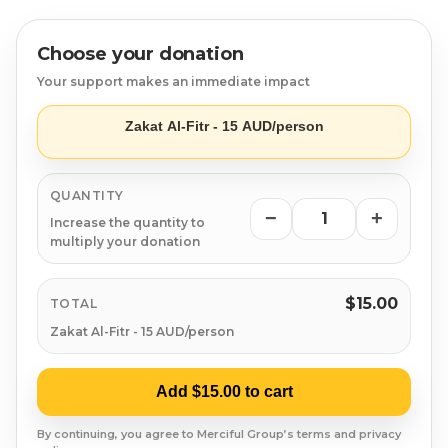
Syrian Refugees
- Trusted & transparent distribution to those in
need.
Syria
Choose your donation
- Easy online payment for a hassle-free donation.
Your support makes an immediate impact
Burma
Give before Eid and spread the joy of giving!
Zakat Al-Fitr - 15 AUD/person
Uyghur
QUANTITY
Jammu Kashmir
−
+
Increase the quantity to
multiply your donation
Where Needed Most
$15.00
TOTAL
Zakat Al-Fitr - 15 AUD/person
Add $15.00 to cart
By continuing, you agree to Merciful Group’s terms and privacy