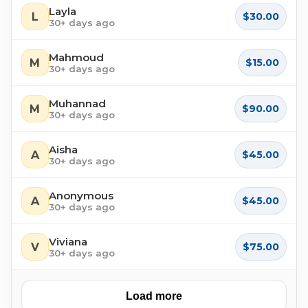
Layla
L
$30.00
30+ days ago
Mahmoud
M
$15.00
30+ days ago
Muhannad
M
$90.00
30+ days ago
Aisha
A
$45.00
30+ days ago
Anonymous
A
$45.00
30+ days ago
Viviana
V
$75.00
30+ days ago
Load more