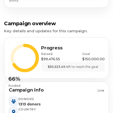
policy.
Campaign overview
Key details and updates for this campaign.
Progress
Raised
Goal
$99,476.55
$150,000.00
$50,523.45
left to reach the goal
66%
funded
Campaign info
Live
DONORS
1313 donors
COUNTRY