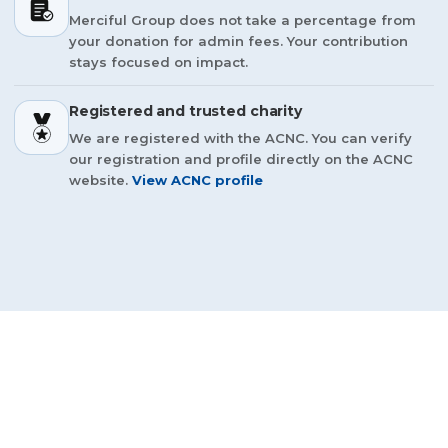
Merciful Group does not take a percentage from
your donation for admin fees. Your contribution
stays focused on impact.
Registered and trusted charity
We are registered with the ACNC. You can verify
our registration and profile directly on the ACNC
website.
View ACNC profile