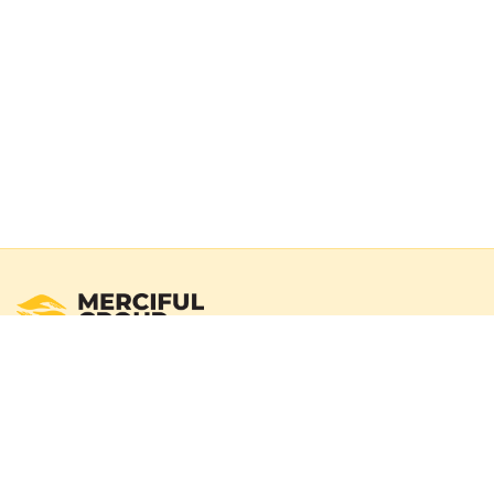
Registered Australian Charity
Merciful Group exists to deliver real impact through verified
campaigns and transparent reporting. We operate with a
100% donation policy — donors may choose to cover